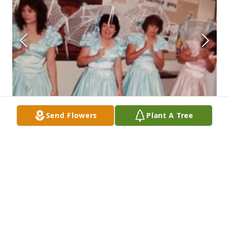
Send Flowers
Plant A Tree