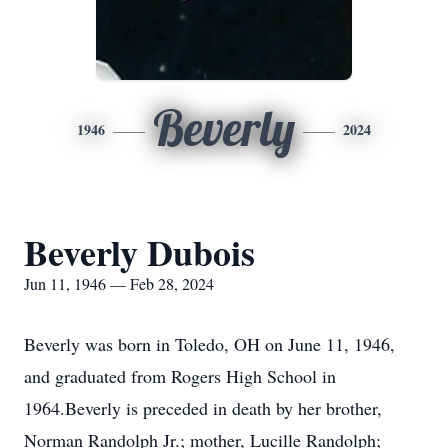
Beverly
1946
2024
Beverly Dubois
Jun 11, 1946 — Feb 28, 2024
Beverly was born in Toledo, OH on June 11, 1946,
and graduated from Rogers High School in
1964.Beverly is preceded in death by her brother,
Norman Randolph Jr.; mother, Lucille Randolph;