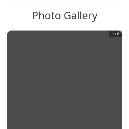
Photo Gallery
1
/
6