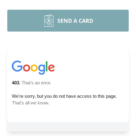
SEND A CARD