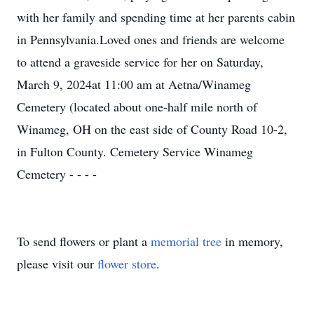
with her family and spending time at her parents cabin
in Pennsylvania.Loved ones and friends are welcome
to attend a graveside service for her on Saturday,
March 9, 2024at 11:00 am at Aetna/Winameg
Cemetery (located about one-half mile north of
Winameg, OH on the east side of County Road 10-2,
in Fulton County. Cemetery Service Winameg
Cemetery - - - -
To send flowers or plant a
memorial tree
in memory,
please visit our
flower store
.