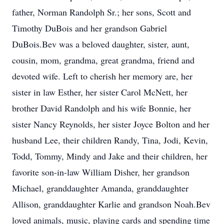
father, Norman Randolph Sr.; her sons, Scott and
Timothy DuBois and her grandson Gabriel
DuBois.Bev was a beloved daughter, sister, aunt,
cousin, mom, grandma, great grandma, friend and
devoted wife. Left to cherish her memory are, her
sister in law Esther, her sister Carol McNett, her
brother David Randolph and his wife Bonnie, her
sister Nancy Reynolds, her sister Joyce Bolton and her
husband Lee, their children Randy, Tina, Jodi, Kevin,
Todd, Tommy, Mindy and Jake and their children, her
favorite son-in-law William Disher, her grandson
Michael, granddaughter Amanda, granddaughter
Allison, granddaughter Karlie and grandson Noah.Bev
loved animals, music, playing cards and spending time