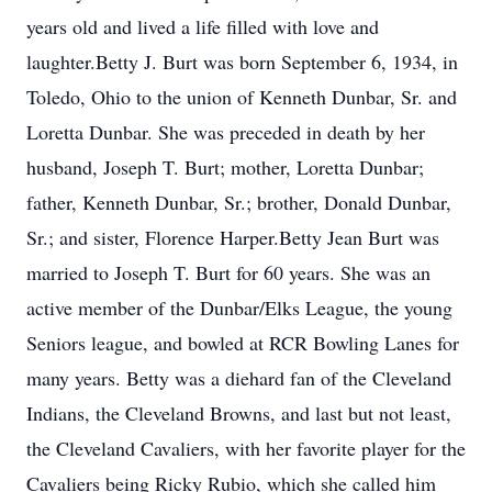
years old and lived a life filled with love and
laughter.Betty J. Burt was born September 6, 1934, in
Toledo, Ohio to the union of Kenneth Dunbar, Sr. and
Loretta Dunbar. She was preceded in death by her
husband, Joseph T. Burt; mother, Loretta Dunbar;
father, Kenneth Dunbar, Sr.; brother, Donald Dunbar,
Sr.; and sister, Florence Harper.Betty Jean Burt was
married to Joseph T. Burt for 60 years. She was an
active member of the Dunbar/Elks League, the young
Seniors league, and bowled at RCR Bowling Lanes for
many years. Betty was a diehard fan of the Cleveland
Indians, the Cleveland Browns, and last but not least,
the Cleveland Cavaliers, with her favorite player for the
Cavaliers being Ricky Rubio, which she called him