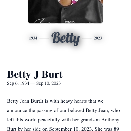
Betty
1934
2023
Betty J Burt
Sep 6, 1934 — Sep 10, 2023
Betty Jean BurtIt is with heavy hearts that we
announce the passing of our beloved Betty Jean, who
left this world peacefully with her grandson Anthony
Burt by her side on September 10, 2023. She was 89