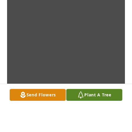
Send Flowers
Plant A Tree