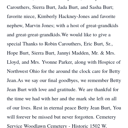
Carouthers, Sierra Burt, Jada Burt, and Sasha Burt;
favorite niece, Kimberly Hackney-Jones and favorite
nephew, Marvin Jones; with a host of great-grandkids
and great-great-grandkids.We would like to give a
special Thanks to Robin Carouthers, Eric Burt, Sr.,
Hope Burt, Sierra Burt, Jannyi Madden, Mr. & Mrs.
Lloyd, and Mrs. Yvonne Parker, along with Hospice of
Northwest Ohio for the around the clock care for Betty
Jean.As we say our final goodbyes, we remember Betty
Jean Burt with love and gratitude. We are thankful for
the time we had with her and the mark she left on all
of our lives. Rest in eternal peace Betty Jean Burt, You
will forever be missed but never forgotten. Cemetery
Service Woodlawn Cemetery - Historic 1502 W.