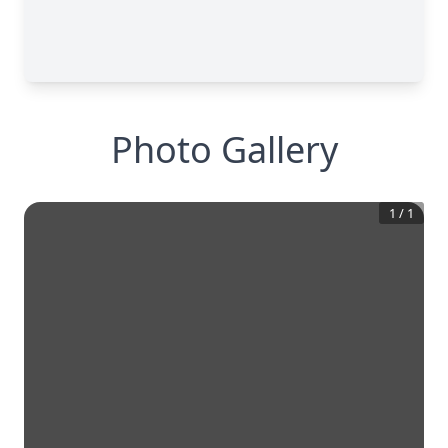
Photo Gallery
1
/
1