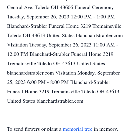
Central Ave. Toledo OH 43606 Funeral Ceremony
Tuesday, September 26, 2023 12:00 PM - 1:00 PM
Blanchard-Strabler Funeral Home 3219 Tremainsville
Toledo OH 43613 United States blanchardstrabler.com
Visitation Tuesday, September 26, 2023 11:00 AM -
12:00 PM Blanchard-Strabler Funeral Home 3219
Tremainsville Toledo OH 43613 United States
blanchardstrabler.com Visitation Monday, September
25, 2023 6:00 PM - 8:00 PM Blanchard-Strabler
Funeral Home 3219 Tremainsville Toledo OH 43613
United States blanchardstrabler.com
To send flowers or plant a
memorial tree
in memory,