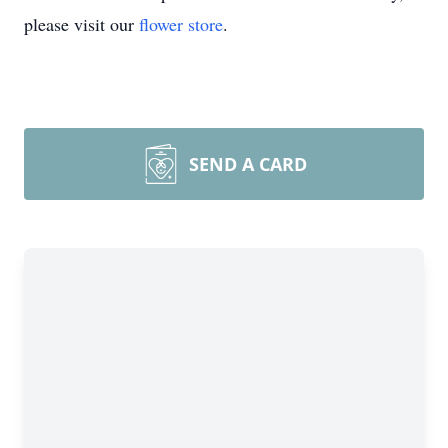
please visit our
flower store
.
SEND A CARD