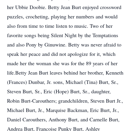
her Ubbie Doobie. Betty Jean Burt enjoyed crossword
puzzles, crocheting, playing her numbers and would
also from time to time listen to music. Two of her
favorite songs being Silent Night by the Temptations
and also Pony by Ginuwine. Betty was never afraid to
speak her peace and did not apologize for it, which
made her the woman she was for the 89 years of her
life.Betty Jean Burt leaves behind her brother, Kenneth
(Frances) Dunbar, Jr. sons, Michael (Tina) Burt, Sr.,
Steven Burt, Sr., Eric (Hope) Burt, Sr., daughter,
Robin Burt-Carouthers; grandchildren, Steven Burt Jr.,
Michael Burt, Jr., Marquise Backman, Eric Burt, Jr.,
Daniel Carouthers, Anthony Burt, and Carnelle Burt,
Andrea Burt, Francoise Punky Burt, Ashley