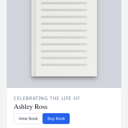
CELEBRATING THE LIFE OF
Ashley Ross
View Book
Buy Book