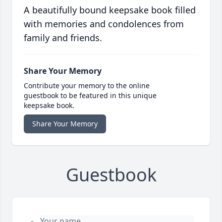
A beautifully bound keepsake book filled
with memories and condolences from
family and friends.
Share Your Memory
Contribute your memory to the online
guestbook to be featured in this unique
keepsake book.
Share Your Memory
Guestbook