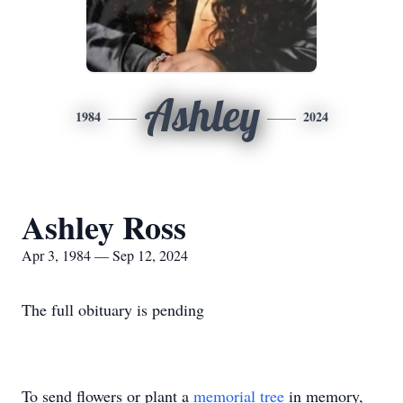
Ashley
1984
2024
Ashley Ross
Apr 3, 1984 — Sep 12, 2024
The full obituary is pending
To send flowers or plant a
memorial tree
in memory,