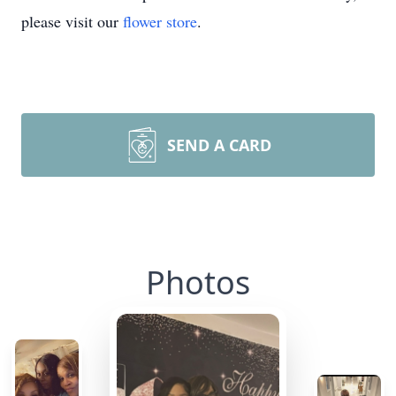
please visit our
flower store
.
SEND A CARD
Photos