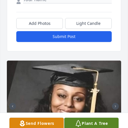
Add Photos
Light Candle
Submit Post
Send Flowers
Plant A Tree