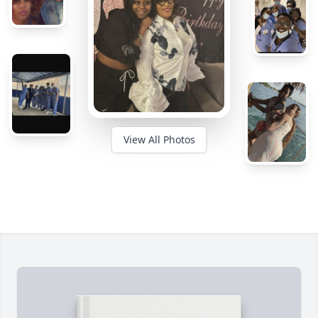
View All Photos