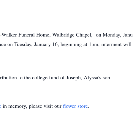
ank-Walker Funeral Home, Walbridge Chapel, on Monday, Jan
place on Tuesday, January 16, beginning at 1pm, interment wil
tribution to the college fund of Joseph, Alyssa's son.
e
in memory, please visit our
flower store
.