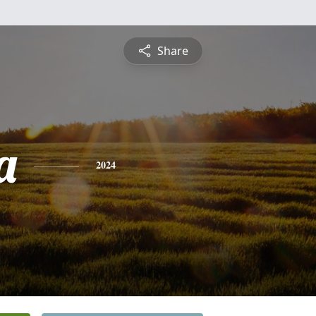
Share
a
2024