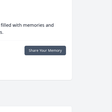
 filled with memories and
s.
Share Your Memory