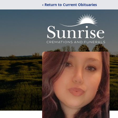
‹ Return to Current Obituaries