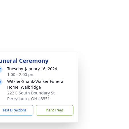
uneral Ceremony
Tuesday, January 16, 2024
1:00 - 2:00 pm
Witzler-Shank-Walker Funeral
Home, Walbridge
222 E South Boundary St,
Perrysburg, OH 43551
Text Directions
Plant Trees