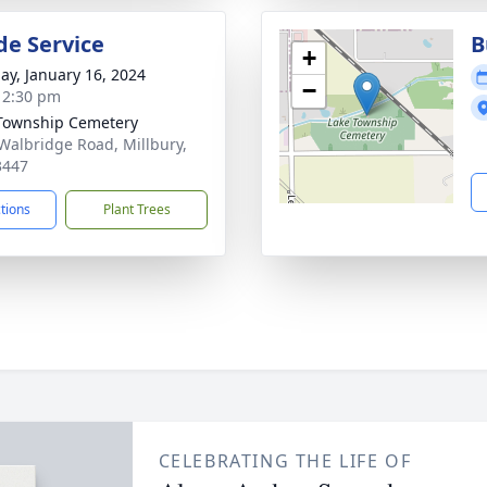
de Service
B
+
ay, January 16, 2024
−
- 2:30 pm
Township Cemetery
Walbridge Road, Millbury,
3447
ctions
Plant Trees
CELEBRATING THE LIFE OF