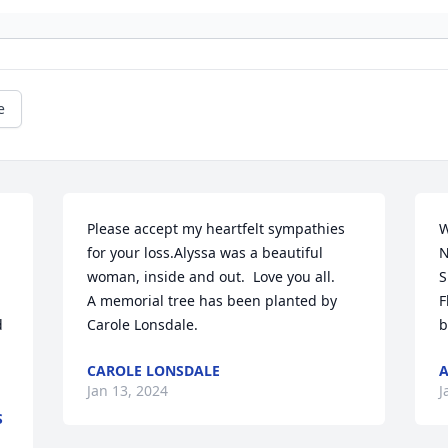
e
Please accept my heartfelt sympathies 
Wit
for your loss.Alyssa was a beautiful 
N
woman, inside and out.  Love you all.

S
A memorial tree has been planted by 
F
 
Carole Lonsdale.
b
CAROLE LONSDALE
Jan 13, 2024
J
S