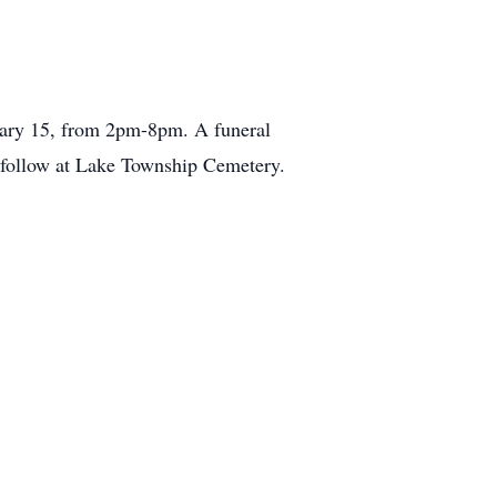
uary 15, from 2pm-8pm. A funeral
l follow at Lake Township Cemetery.