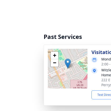
Past Services
Visitati
+
Monda
−
2:00 
Witzl
Home,
222 E
Perry
Text Dire