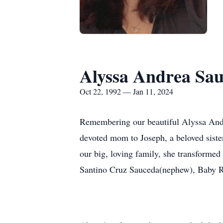
Alyssa Andrea Sa
Oct 22, 1992 — Jan 11, 2024
Remembering our beautiful Alyssa Andre
devoted mom to Joseph, a beloved sister
our big, loving family, she transforme
Santino Cruz Sauceda(nephew), Baby R