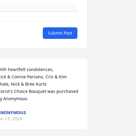
Submit Post
h heartfelt condolences,                                         
ick & Connie Parsons, Cris & Kim 
hale, Nick & Bree Kurtz

lorist's Choice Bouquet was purchased 
y Anonymous.
ANONYMOUS
an 13, 2024