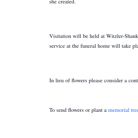
she created.
Visitation will be held at Witzler-Sh
service at the funeral home will take 
In lieu of flowers please consider a con
To send flowers or plant a
memorial tre