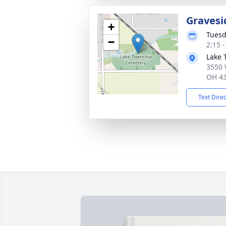
Gravesi
+
Tuesd
−
2:15 
Lake 
3550 
OH 4
Text Dire