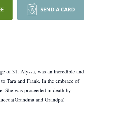
EE
SEND A CARD
ge of 31. Alyssa, was an incredible and
 to Tara and Frank. In the embrace of
ve. She was proceeded in death by
 Sauceda(Grandma and Grandpa)