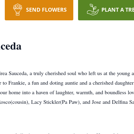
SEND FLOWERS
PLANT A TR
uceda
a Sauceda, a truly cherished soul who left us at the young a
 to Frankie, a fun and doting auntie and a cherished daughter
d our home into a haven of laughter, warmth, and boundless lo
osco(cousin), Lacy Stickler(Pa Paw), and Jose and Delfina