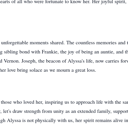
earts of all who were fortunate to know her. Her joyful spirit,
on unforgettable moments shared. The countless memories and 
ng sibling bond with Frankie, the joy of being an auntie, and 
d Vernon. Joseph, the beacon of Alyssa's life, now carries f
her love bring solace as we mourn a great loss.
f those who loved her, inspiring us to approach life with the s
 let's draw strength from unity as an extended family, suppor
gh Alyssa is not physically with us, her spirit remains alive 