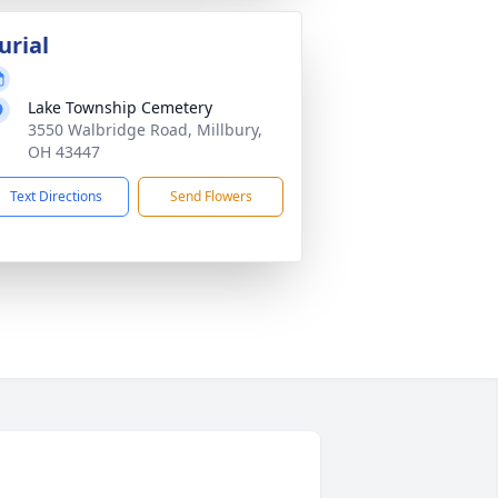
urial
Lake Township Cemetery
3550 Walbridge Road, Millbury,
OH 43447
Text Directions
Send Flowers