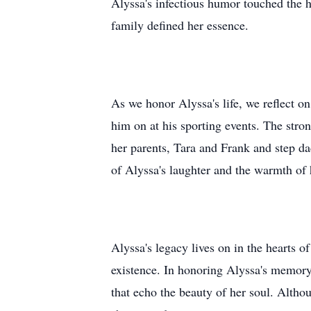
Alyssa's infectious humor touched the h
family defined her essence.
As we honor Alyssa's life, we reflect 
him on at his sporting events. The stro
her parents, Tara and Frank and step da
of Alyssa's laughter and the warmth of 
Alyssa's legacy lives on in the hearts o
existence. In honoring Alyssa's memory,
that echo the beauty of her soul. Althou