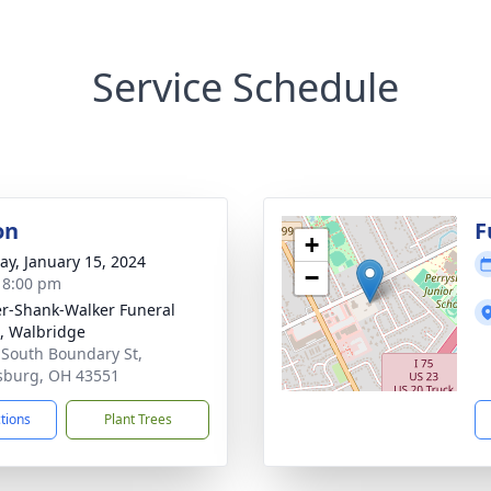
Service Schedule
on
F
+
y, January 15, 2024
−
- 8:00 pm
er-Shank-Walker Funeral
 Walbridge
 South Boundary St,
sburg, OH 43551
ctions
Plant Trees