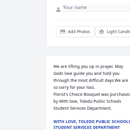
Add Photos
Light Candl
We are lifting you up in prayer. May 
Gods love guide you and hold you 
through the most difficult days.We are 
so sorry for your loss.

Florist's Choice Bouquet was purchased
by With love, Toledo Public Schools 
Student Services Department.
WITH LOVE, TOLEDO PUBLIC SCHOOL
STUDENT SERVICES DEPARTMENT