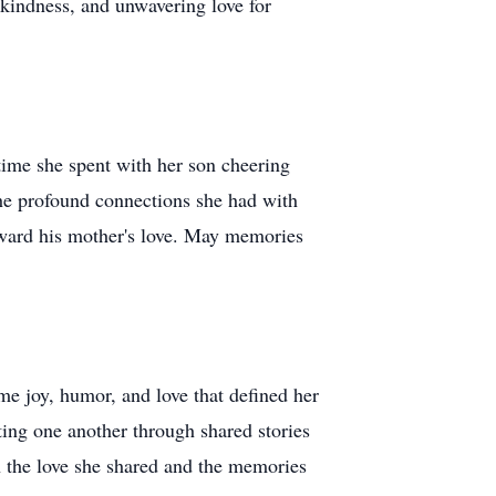
 kindness, and unwavering love for
time she spent with her son cheering
the profound connections she had with
orward his mother's love. May memories
ame joy, humor, and love that defined her
ting one another through shared stories
in the love she shared and the memories