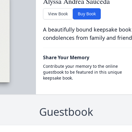
Alyssa Andrea Sauceda
View Book
Buy Book
A beautifully bound keepsake book
condolences from family and friend
Share Your Memory
Contribute your memory to the online
guestbook to be featured in this unique
keepsake book.
Guestbook