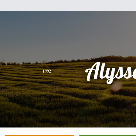
Alyss
1992