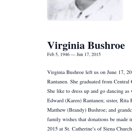
Virginia Bushroe
Feb 5, 1946 — Jun 17, 2015
Virginia Bushroe left us on June 17, 2
Rantanen. She graduated from Central C
She like to dress up and go dancing as w
Edward (Karen) Rantanen; sister, Rita 
Matthew (Brandy) Bushroe; and grandchi
family wishes that donations be made i
2015 at St. Catherine’s of Siena Churc