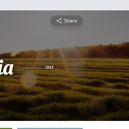
Share
ia
2015