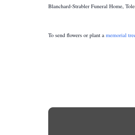
Blanchard-Strabler Funeral Home, Tol
To send flowers or plant a
memorial tre