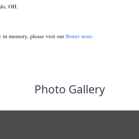
edo, OH.
e
in memory, please visit our
flower store
.
Photo Gallery