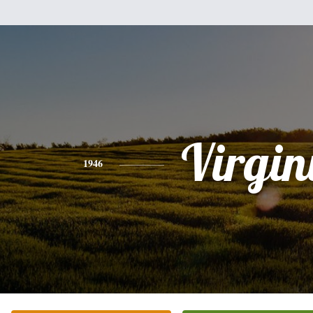
Virgin
1946