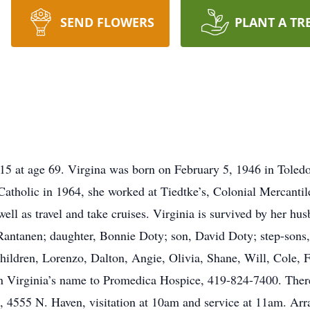
SEND FLOWERS
PLANT A TR
015 at age 69. Virgina was born on February 5, 1946 in Toled
atholic in 1964, she worked at Tiedtke’s, Colonial Mercantil
ell as travel and take cruises. Virginia is survived by her hu
Rantanen; daughter, Bonnie Doty; son, David Doty; step-sons, 
ldren, Lorenzo, Dalton, Angie, Olivia, Shane, Will, Cole, Fai
n Virginia’s name to Promedica Hospice, 419-824-7400. There 
h, 4555 N. Haven, visitation at 10am and service at 11am. Arr