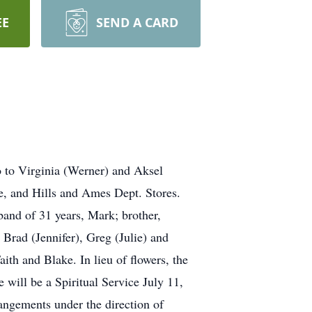
EE
SEND A CARD
o to Virginia (Werner) and Aksel
e, and Hills and Ames Dept. Stores.
sband of 31 years, Mark; brother,
Brad (Jennifer), Greg (Julie) and
th and Blake. In lieu of flowers, the
will be a Spiritual Service July 11,
angements under the direction of