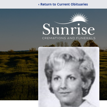
‹ Return to Current Obituaries