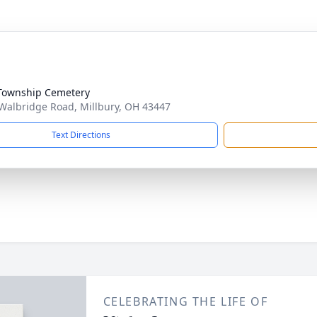
Township Cemetery
Walbridge Road, Millbury, OH 43447
Text Directions
CELEBRATING THE LIFE OF