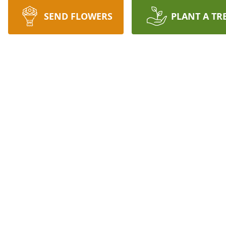
SEND FLOWERS
PLANT A TR