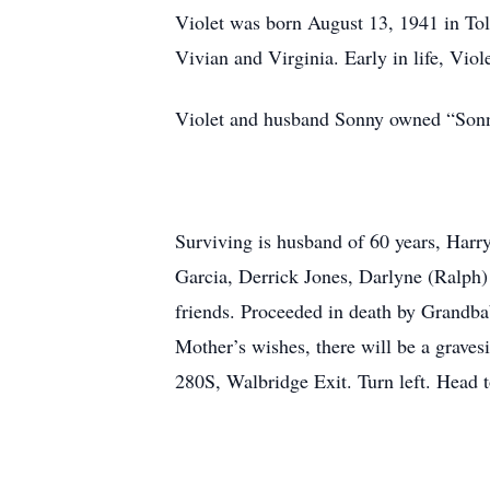
Violet was born August 13, 1941 in Tol
Vivian and Virginia. Early in life, Viol
Violet and husband Sonny owned “Sonny
Surviving is husband of 60 years, Harr
Garcia, Derrick Jones, Darlyne (Ralph)
friends. Proceeded in death by Grandb
Mother’s wishes, there will be a grav
280S, Walbridge Exit. Turn left. Head to