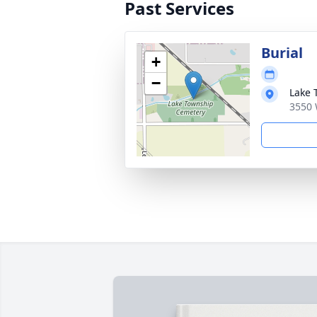
Past Services
Burial
+
−
Lake 
3550 