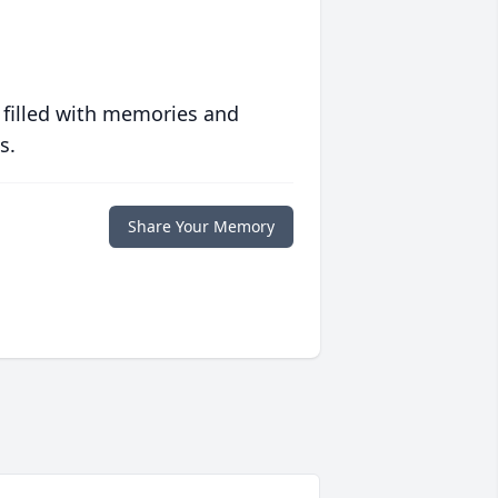
 filled with memories and
s.
Share Your Memory