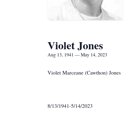
Violet Jones
Aug 13, 1941 — May 14, 2023
Violet Marceane (Cawthon) Jones
8/13/1941-5/14/2023