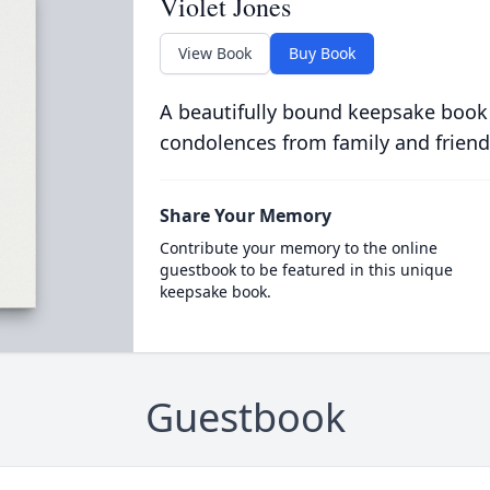
Violet Jones
View Book
Buy Book
A beautifully bound keepsake book
condolences from family and friend
Share Your Memory
Contribute your memory to the online
guestbook to be featured in this unique
keepsake book.
Guestbook