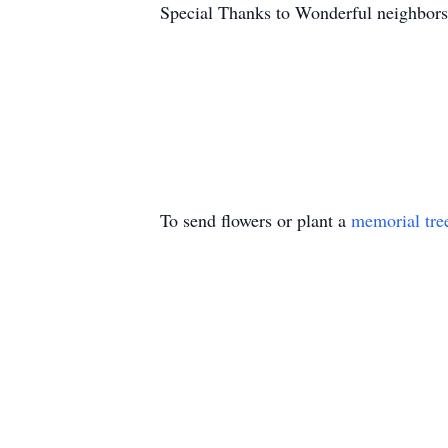
Special Thanks to Wonderful neighbor
To send flowers or plant a
memorial tre