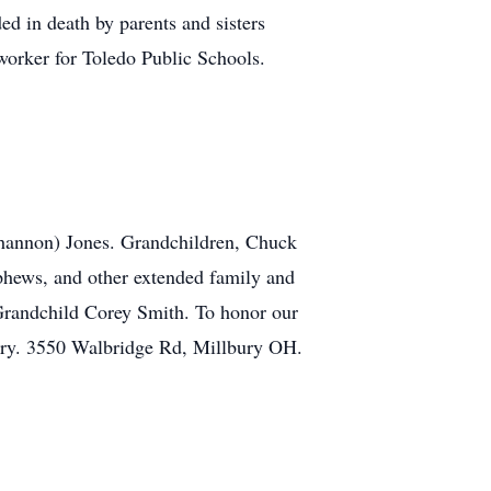
d in death by parents and sisters
e worker for Toledo Public Schools.
(Shannon) Jones. Grandchildren, Chuck
phews, and other extended family and
Grandchild Corey Smith. To honor our
ery. 3550 Walbridge Rd, Millbury OH.