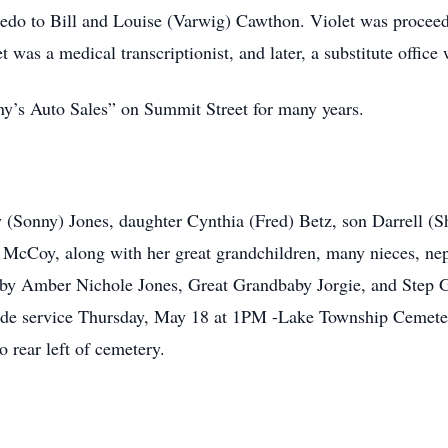
edo to Bill and Louise (Varwig) Cawthon. Violet was proceede
et was a medical transcriptionist, and later, a substitute offic
’s Auto Sales” on Summit Street for many years.
y (Sonny) Jones, daughter Cynthia (Fred) Betz, son Darrell 
 McCoy, along with her great grandchildren, many nieces, ne
aby Amber Nichole Jones, Great Grandbaby Jorgie, and Step 
eside service Thursday, May 18 at 1PM -Lake Township Cemet
 rear left of cemetery.