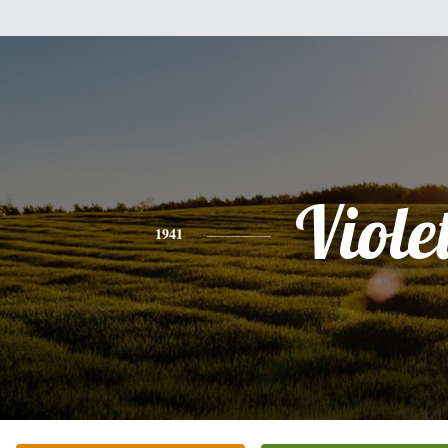
Viole
1941