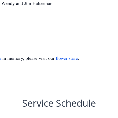
s Wendy and Jim Halterman.
e
in memory, please visit our
flower store
.
Service Schedule