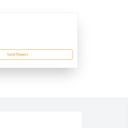
Send Flowers