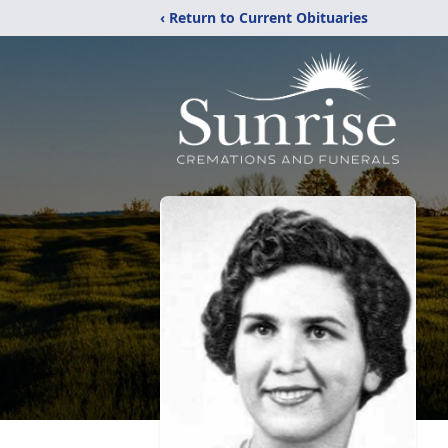
‹ Return to Current Obituaries