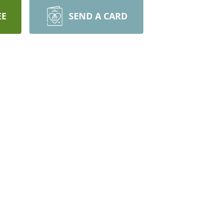
EE
SEND A CARD