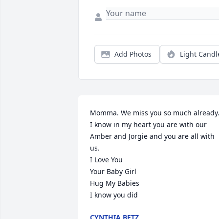
Add Photos
Light Candl
Momma. We miss you so much already.
I know in my heart you are with our 
Amber and Jorgie and you are all with 
us. 

I Love You

Your Baby Girl

Hug My Babies 

I know you did
CYNTHIA BETZ