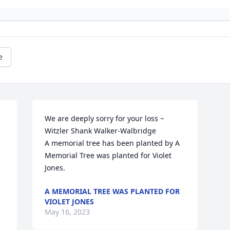
e
 
We are deeply sorry for your loss ~ 
Witzler Shank Walker-Walbridge

A memorial tree has been planted by A 
Memorial Tree was planted for Violet 
Jones.
A MEMORIAL TREE WAS PLANTED FOR
VIOLET JONES
May 16, 2023