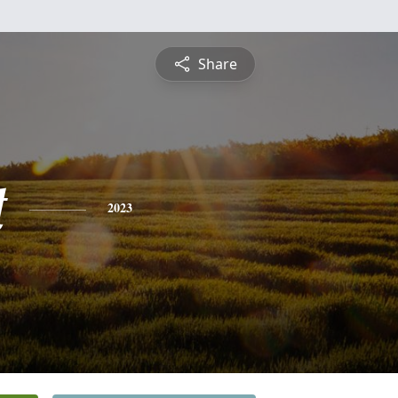
Share
t
2023