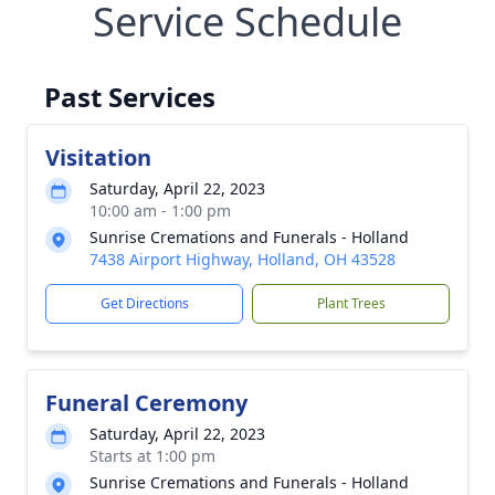
Service Schedule
Past Services
Visitation
Saturday, April 22, 2023
10:00 am - 1:00 pm
Sunrise Cremations and Funerals - Holland
7438 Airport Highway, Holland, OH 43528
Get Directions
Plant Trees
Funeral Ceremony
Saturday, April 22, 2023
Starts at 1:00 pm
Sunrise Cremations and Funerals - Holland