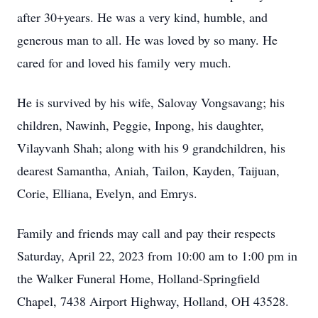
after 30+years. He was a very kind, humble, and
generous man to all. He was loved by so many. He
cared for and loved his family very much.
He is survived by his wife, Salovay Vongsavang; his
children, Nawinh, Peggie, Inpong, his daughter,
Vilayvanh Shah; along with his 9 grandchildren, his
dearest Samantha, Aniah, Tailon, Kayden, Taijuan,
Corie, Elliana, Evelyn, and Emrys.
Family and friends may call and pay their respects
Saturday, April 22, 2023 from 10:00 am to 1:00 pm in
the Walker Funeral Home, Holland-Springfield
Chapel, 7438 Airport Highway, Holland, OH 43528.