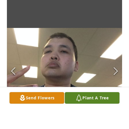
Send Flowers
Plant A Tree