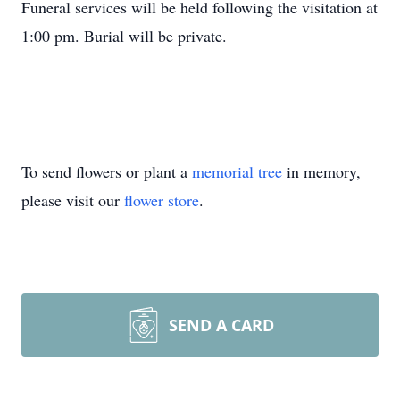
Funeral services will be held following the visitation at
1:00 pm. Burial will be private.
To send flowers or plant a
memorial tree
in memory,
please visit our
flower store
.
SEND A CARD