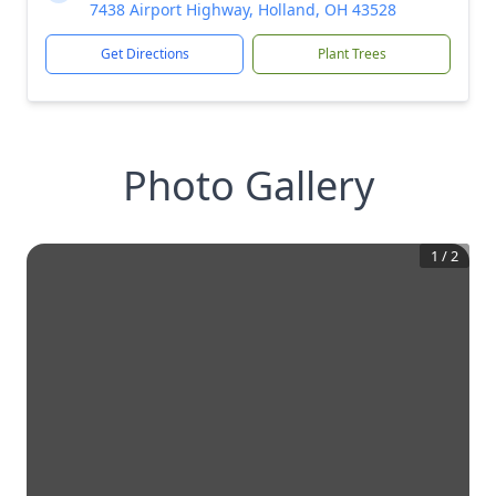
7438 Airport Highway, Holland, OH 43528
Get Directions
Plant Trees
Photo Gallery
1
/
2