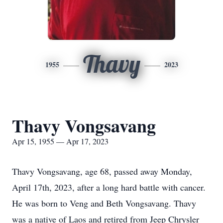
Thavy
1955
2023
Thavy Vongsavang
Apr 15, 1955 — Apr 17, 2023
Thavy Vongsavang, age 68, passed away Monday,
April 17th, 2023, after a long hard battle with cancer.
He was born to Veng and Beth Vongsavang. Thavy
was a native of Laos and retired from Jeep Chrysler