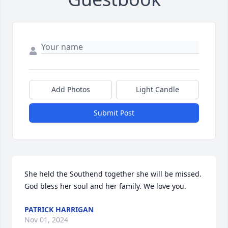
Add Photos
Light Candle
Submit Post
She held the Southend together she will be missed. 
God bless her soul and her family. We love you.
PATRICK HARRIGAN
Nov 01, 2024