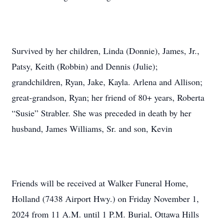
Survived by her children, Linda (Donnie), James, Jr.,
Patsy, Keith (Robbin) and Dennis (Julie);
grandchildren, Ryan, Jake, Kayla. Arlena and Allison;
great-grandson, Ryan; her friend of 80+ years, Roberta
“Susie” Strabler. She was preceded in death by her
husband, James Williams, Sr. and son, Kevin
Friends will be received at Walker Funeral Home,
Holland (7438 Airport Hwy.) on Friday November 1,
2024 from 11 A.M. until 1 P.M. Burial, Ottawa Hills