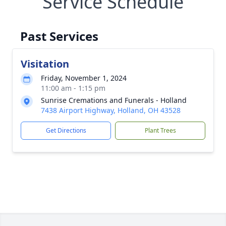
Service Schedule
Past Services
Visitation
Friday, November 1, 2024
11:00 am - 1:15 pm
Sunrise Cremations and Funerals - Holland
7438 Airport Highway, Holland, OH 43528
Get Directions
Plant Trees