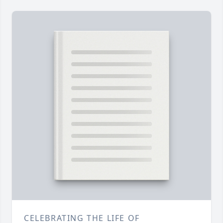
CELEBRATING THE LIFE OF