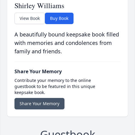
Shirley Williams
View Book
Buy Book
A beautifully bound keepsake book filled
with memories and condolences from
family and friends.
Share Your Memory
Contribute your memory to the online
guestbook to be featured in this unique
keepsake book.
Share Your Memory
Guestbook