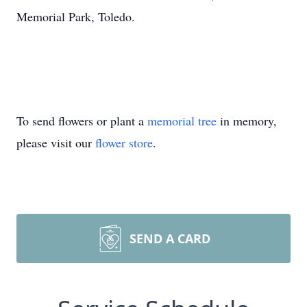
Memorial Park, Toledo.
To send flowers or plant a
memorial tree
in memory,
please visit our
flower store
.
SEND A CARD