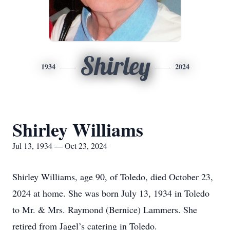
Shirley
1934
2024
Shirley Williams
Jul 13, 1934 — Oct 23, 2024
Shirley Williams, age 90, of Toledo, died October 23,
2024 at home. She was born July 13, 1934 in Toledo
to Mr. & Mrs. Raymond (Bernice) Lammers. She
retired from Jagel’s catering in Toledo.