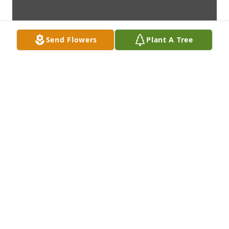
Send Flowers
Plant A Tree