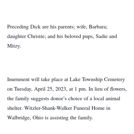
Preceding Dick are his parents; wife, Barbara;
daughter Christie; and his beloved pups, Sadie and
Mitzy.
Inurnment will take place at Lake Township Cemetery
on Tuesday, April 25, 2023, at 1 pm. In lieu of flowers,
the family suggests donor’s choice of a local animal
shelter. Witzler-Shank-Walker Funeral Home in
Walbridge, Ohio is assisting the family.