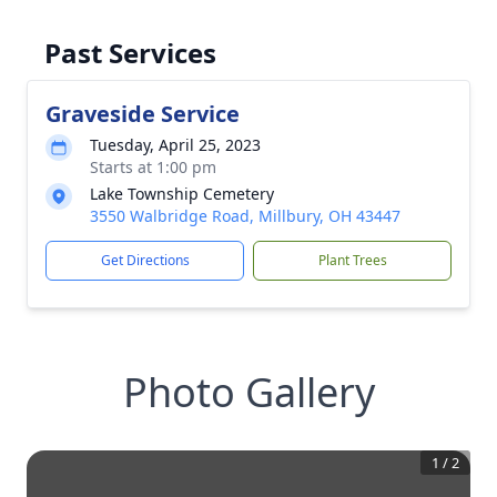
Past Services
Graveside Service
Tuesday, April 25, 2023
Starts at 1:00 pm
Lake Township Cemetery
3550 Walbridge Road, Millbury, OH 43447
Get Directions
Plant Trees
Photo Gallery
1
/
2