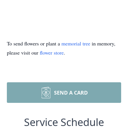
To send flowers or plant a
memorial tree
in memory,
please visit our
flower store
.
SEND A CARD
Service Schedule