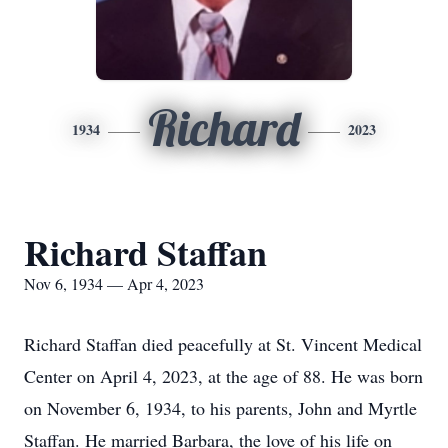
Richard
1934
2023
Richard Staffan
Nov 6, 1934 — Apr 4, 2023
Richard Staffan died peacefully at St. Vincent Medical
Center on April 4, 2023, at the age of 88. He was born
on November 6, 1934, to his parents, John and Myrtle
Staffan. He married Barbara, the love of his life on