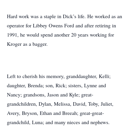
Hard work was a staple in Dick’s life. He worked as an
operator for Libbey Owens Ford and after retiring in
1991, he would spend another 20 years working for
Kroger as a bagger.
Left to cherish his memory, granddaughter, Kelli;
daughter, Brenda; son, Rick; sisters, Lynne and
Nancy; grandsons, Jason and Kyle; great-
grandchildren, Dylan, Melissa, David, Toby, Juliet,
Avery, Bryson, Ethan and Breeah; great-great-
grandchild, Luna; and many nieces and nephews.