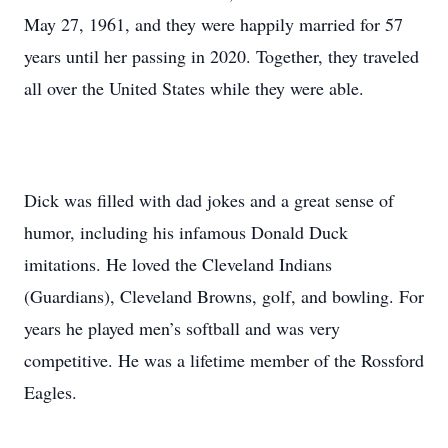
May 27, 1961, and they were happily married for 57
years until her passing in 2020. Together, they traveled
all over the United States while they were able.
Dick was filled with dad jokes and a great sense of
humor, including his infamous Donald Duck
imitations. He loved the Cleveland Indians
(Guardians), Cleveland Browns, golf, and bowling. For
years he played men’s softball and was very
competitive. He was a lifetime member of the Rossford
Eagles.