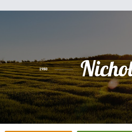
Nicho
1980