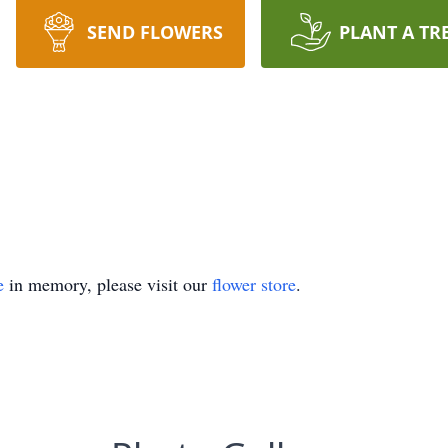
SEND FLOWERS
PLANT A TR
e
in memory, please visit our
flower store
.