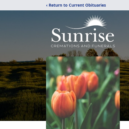
‹ Return to Current Obituaries