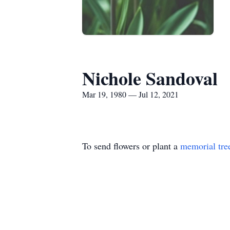
Nichole Sandoval
Mar 19, 1980 — Jul 12, 2021
To send flowers or plant a
memorial tre