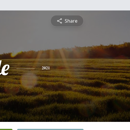
Share
le
2021