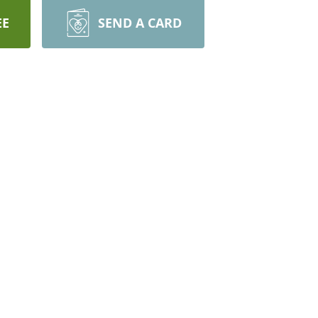
EE
SEND A CARD