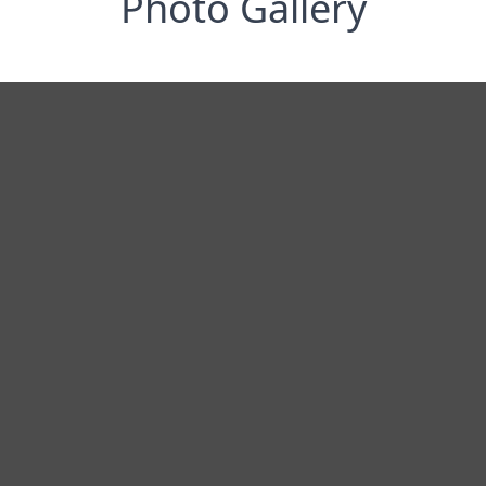
Photo Gallery