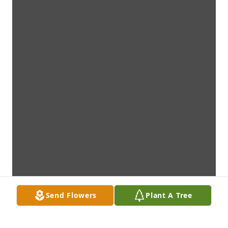
Send Flowers
Plant A Tree