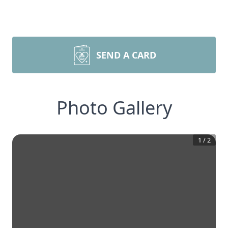
SEND A CARD
Photo Gallery
1
/
2