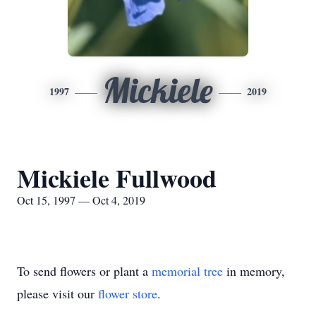
Mickiele
1997
2019
Mickiele Fullwood
Oct 15, 1997 — Oct 4, 2019
To send flowers or plant a
memorial tree
in memory,
please visit our
flower store
.