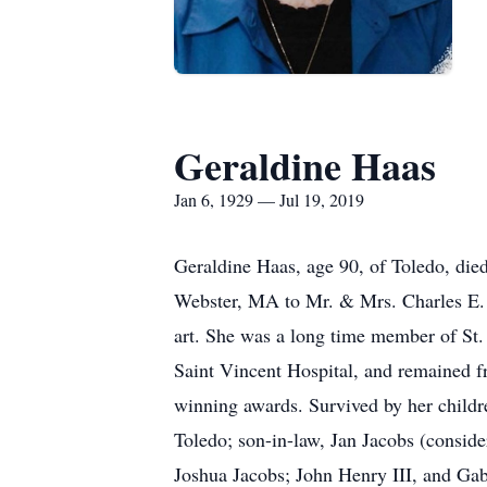
Geraldine Haas
Jan 6, 1929 — Jul 19, 2019
Geraldine Haas, age 90, of Toledo, die
Webster, MA to Mr. & Mrs. Charles E. (
art. She was a long time member of St.
Saint Vincent Hospital, and remained fr
winning awards. Survived by her child
Toledo; son-in-law, Jan Jacobs (consid
Joshua Jacobs; John Henry III, and Gab