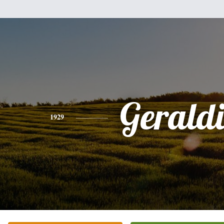
Gerald
1929