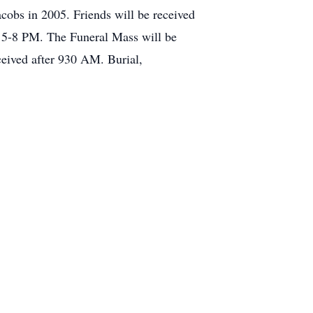
cobs in 2005. Friends will be received
 5-8 PM. The Funeral Mass will be
ceived after 930 AM. Burial,