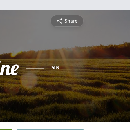
Share
ine
2019