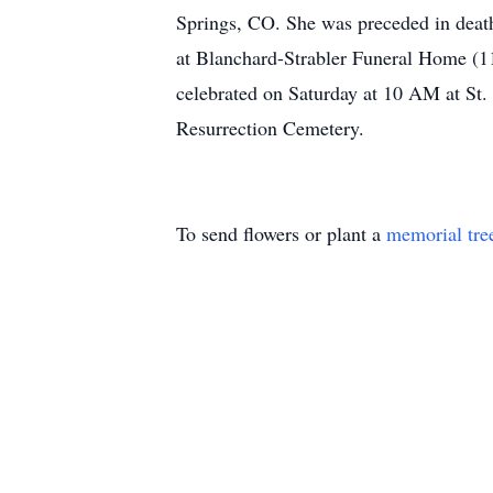
Springs, CO. She was preceded in death
at Blanchard-Strabler Funeral Home (
celebrated on Saturday at 10 AM at St.
Resurrection Cemetery.
To send flowers or plant a
memorial tre