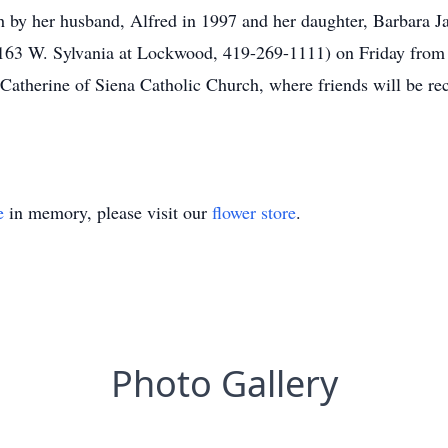
 by her husband, Alfred in 1997 and her daughter, Barbara Ja
1163 W. Sylvania at Lockwood, 419-269-1111) on Friday from
 Catherine of Siena Catholic Church, where friends will be re
e
in memory, please visit our
flower store
.
Photo Gallery