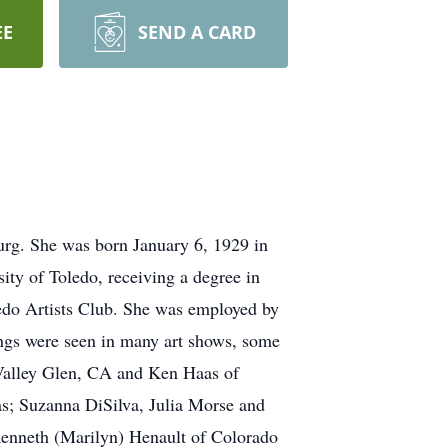
EE
SEND A CARD
urg. She was born January 6, 1929 in
ty of Toledo, receiving a degree in
ledo Artists Club. She was employed by
tings were seen in many art shows, some
 Valley Glen, CA and Ken Haas of
as; Suzanna DiSilva, Julia Morse and
Kenneth (Marilyn) Henault of Colorado