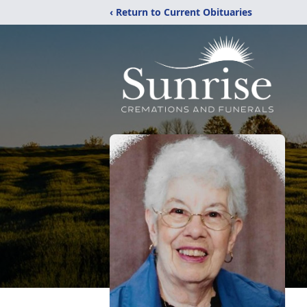
‹ Return to Current Obituaries