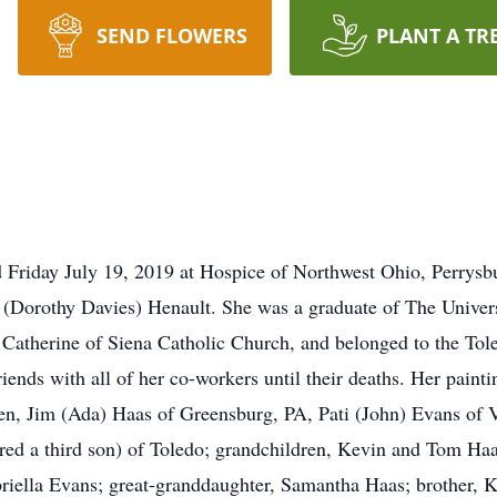
SEND FLOWERS
PLANT A TR
d Friday July 19, 2019 at Hospice of Northwest Ohio, Perrysb
Dorothy Davies) Henault. She was a graduate of The Universi
 Catherine of Siena Catholic Church, and belonged to the To
iends with all of her co-workers until their deaths. Her pain
ren, Jim (Ada) Haas of Greensburg, PA, Pati (John) Evans of
ered a third son) of Toledo; grandchildren, Kevin and Tom Ha
riella Evans; great-granddaughter, Samantha Haas; brother, 