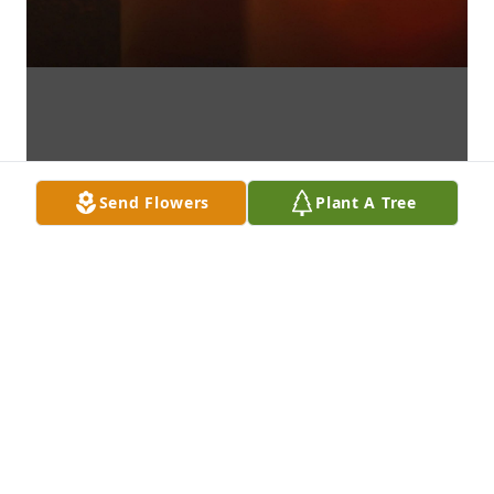
Send Flowers
Plant A Tree