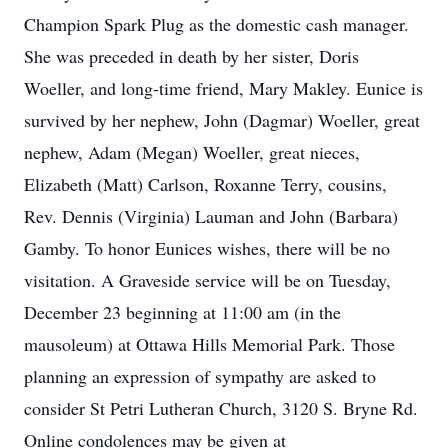
Champion Spark Plug as the domestic cash manager.
She was preceded in death by her sister, Doris
Woeller, and long-time friend, Mary Makley. Eunice is
survived by her nephew, John (Dagmar) Woeller, great
nephew, Adam (Megan) Woeller, great nieces,
Elizabeth (Matt) Carlson, Roxanne Terry, cousins,
Rev. Dennis (Virginia) Lauman and John (Barbara)
Gamby. To honor Eunices wishes, there will be no
visitation. A Graveside service will be on Tuesday,
December 23 beginning at 11:00 am (in the
mausoleum) at Ottawa Hills Memorial Park. Those
planning an expression of sympathy are asked to
consider St Petri Lutheran Church, 3120 S. Bryne Rd.
Online condolences may be given at