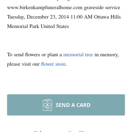
www.birkenkampfuneralhome.com graveside service
Tuesday, December 23, 2014 11:00 AM Ottawa Hills
Memorial Park United States
To send flowers or plant a
memorial tree
in memory,
please visit our
flower store
.
SEND A CARD