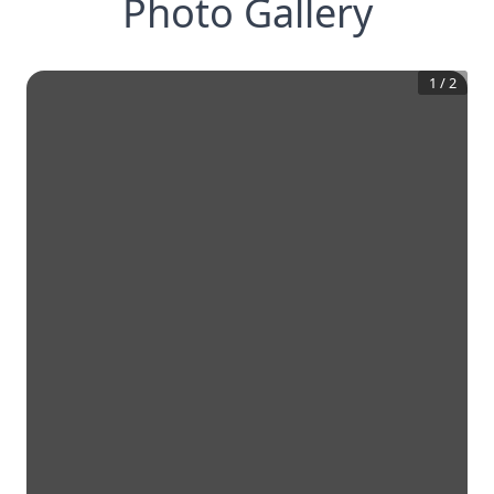
Photo Gallery
1
/
2