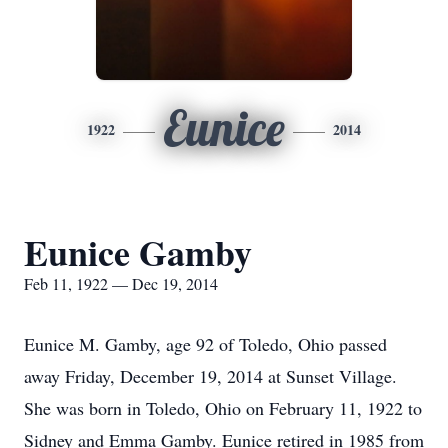
Eunice
1922
2014
Eunice Gamby
Feb 11, 1922 — Dec 19, 2014
Eunice M. Gamby, age 92 of Toledo, Ohio passed
away Friday, December 19, 2014 at Sunset Village.
She was born in Toledo, Ohio on February 11, 1922 to
Sidney and Emma Gamby. Eunice retired in 1985 from