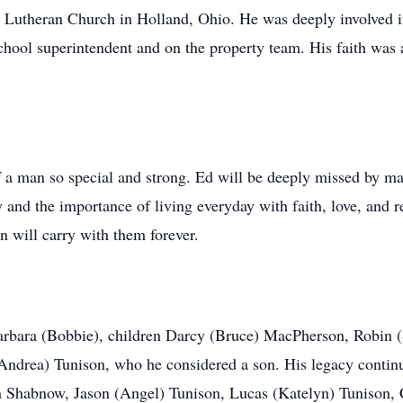
Lutheran Church in Holland, Ohio. He was deeply involved i
ool superintendent and on the property team. His faith was a 
of a man so special and strong. Ed will be deeply missed by ma
ily and the importance of living everyday with faith, love, and
 will carry with them forever.
Barbara (Bobbie), children Darcy (Bruce) MacPherson, Robin 
ndrea) Tunison, who he considered a son. His legacy continu
n Shabnow, Jason (Angel) Tunison, Lucas (Katelyn) Tunison,