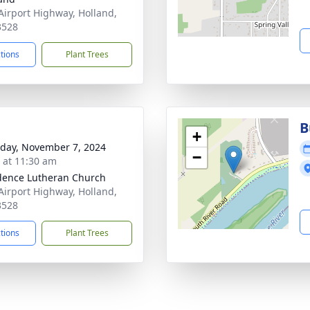
Airport Highway, Holland,
3528
ctions
Plant Trees
B
+
day, November 7, 2024
−
s at 11:30 am
dence Lutheran Church
Airport Highway, Holland,
3528
ctions
Plant Trees