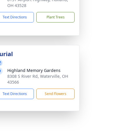
OH 43528
Text Directions
Plant Trees
urial
Highland Memory Gardens
8308 S River Rd, Waterville, OH
43566
Text Directions
Send Flowers