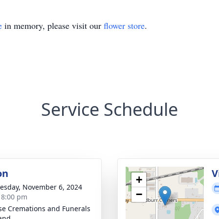
e
in memory, please visit our
flower store
.
Service Schedule
on
V
+
sday, November 6, 2024
−
- 8:00 pm
se Cremations and Funerals
land