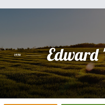
Edward 
1930