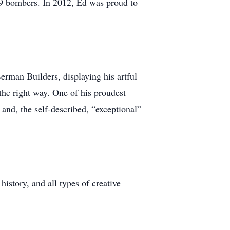
9 bombers. In 2012, Ed was proud to
Berman Builders, displaying his artful
the right way. One of his proudest
nd, the self-described, “exceptional”
istory, and all types of creative