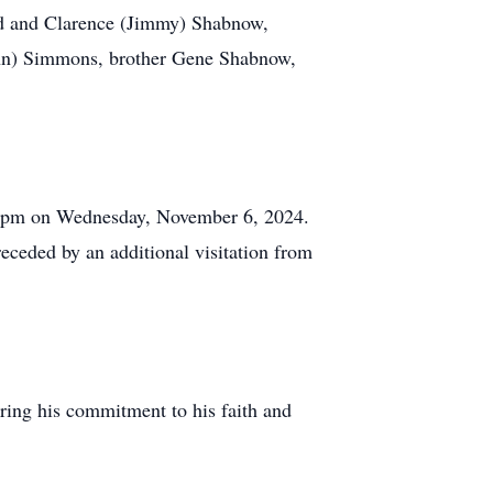
red and Clarence (Jimmy) Shabnow,
(John) Simmons, brother Gene Shabnow,
8:00pm on Wednesday, November 6, 2024.
ceded by an additional visitation from
ring his commitment to his faith and