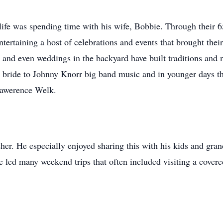
life was spending time with his wife, Bobbie. Through their 6
tertaining a host of celebrations and events that brought thei
s and even weddings in the backyard have built traditions and m
y bride to Johnny Knorr big band music and in younger days the
Lawerence Welk.
her. He especially enjoyed sharing this with his kids and gran
e led many weekend trips that often included visiting a cover