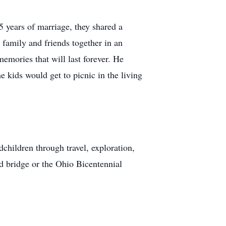
5 years of marriage, they shared a
r family and friends together in an
emories that will last forever. He
 kids would get to picnic in the living
dchildren through travel, exploration,
ed bridge or the Ohio Bicentennial