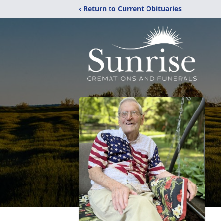
‹ Return to Current Obituaries