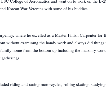
USC College of Aeronautics and went on to work on the B-2
 and Korean War Veterans with some of his buddies.
carpentry, where he excelled as a Master Finish Carpenter for 
room without examining the handy work and always did things 
family home from the bottom up including the masonry work a
 gatherings.
uded riding and racing motorcycles, rolling skating, studying h