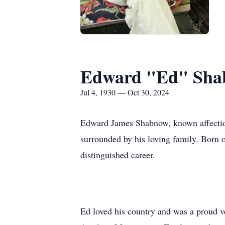
Edward "Ed" Sh
Jul 4, 1930 — Oct 30, 2024
Edward James Shabnow, known affection
surrounded by his loving family. Born on
distinguished career.
Ed loved his country and was a proud 