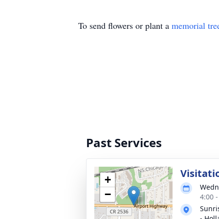
To send flowers or plant a
memorial tre
Past Services
Visitati
+
Wedne
−
4:00 
Sunri
- Hol