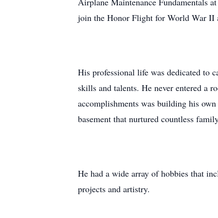
Airplane Maintenance Fundamentals at 
join the Honor Flight for World War II
His professional life was dedicated to 
skills and talents. He never entered a 
accomplishments was building his own 
basement that nurtured countless family
He had a wide array of hobbies that incl
projects and artistry.