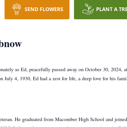
SEND FLOWERS
PLANT A TR
abnow
ately as Ed, peacefully passed away on October 30, 2024, at
 July 4, 1930, Ed had a zest for life, a deep love for his fami
veteran. He graduated from Macomber High School and joined