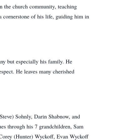
n the church community, teaching
cornerstone of his life, guiding him in
ny but especially his family. He
 respect. He leaves many cherished
(Steve) Sohnly, Darin Shabnow, and
es through his 7 grandchildren, Sam
 Corey (Hunter) Wyckoff, Evan Wyckoff