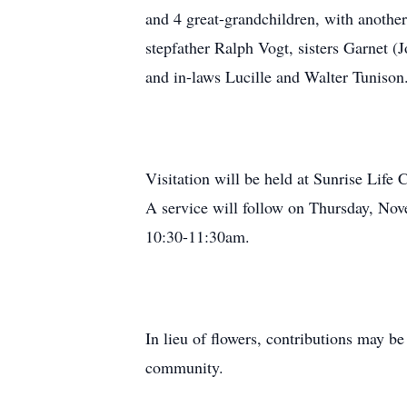
and 4 great-grandchildren, with anothe
stepfather Ralph Vogt, sisters Garnet (
and in-laws Lucille and Walter Tunison
Visitation will be held at Sunrise Li
A service will follow on Thursday, Nov
10:30-11:30am.
In lieu of flowers, contributions may 
community.