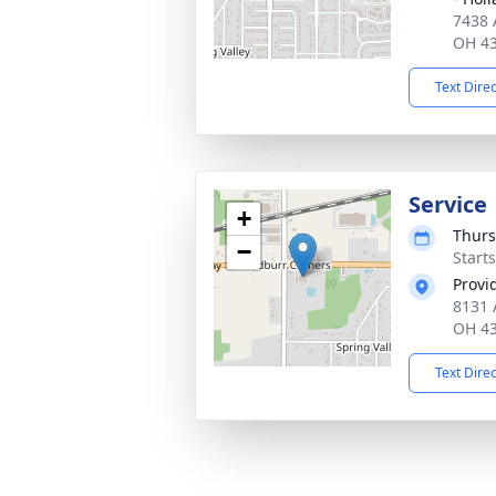
7438 
OH 4
Text Dire
Service
+
Thurs
−
Start
Provi
8131 
OH 4
Text Dire