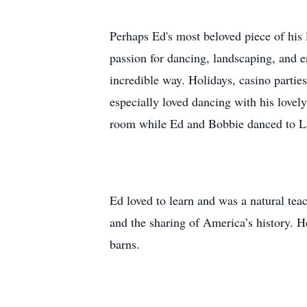
Perhaps Ed's most beloved piece of his 
passion for dancing, landscaping, and en
incredible way. Holidays, casino partie
especially loved dancing with his lovel
room while Ed and Bobbie danced to 
Ed loved to learn and was a natural teac
and the sharing of America’s history. H
barns.