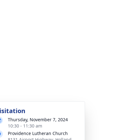
isitation
Thursday, November 7, 2024
10:30 - 11:30 am
Providence Lutheran Church
8131 Airport Highway, Holland,