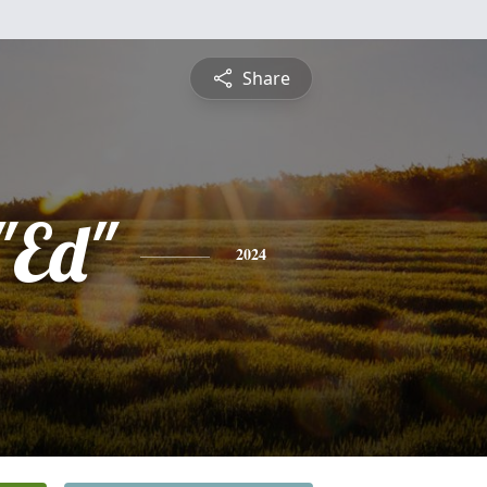
Share
"Ed"
2024