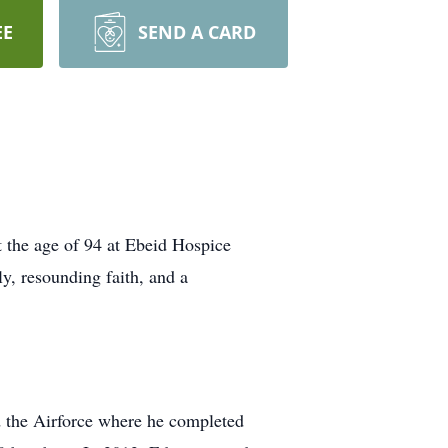
EE
SEND A CARD
 the age of 94 at Ebeid Hospice
ly, resounding faith, and a
 the Airforce where he completed