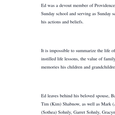
Ed was a devout member of Providence 
Sunday school and serving as Sunday sch
his actions and beliefs.
It is impossible to summarize the life 
instilled life lessons, the value of fam
memories his children and grandchildren
Ed leaves behind his beloved spouse, 
Tim (Kim) Shabnow, as well as Mark (A
(Sothea) Sohnly, Garret Sohnly, Gracy