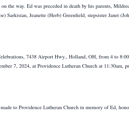
r on the way. Ed was preceded in death by his parents, Mild
Joe) Sarkisian, Jeanette (Herb) Greenfield, stepsister Janet 
.
fe Celebrations, 7438 Airport Hwy., Holland, OH, from 4 to 
ember 7, 2024, at Providence Lutheran Church at 11:30am, pre
be made to Providence Lutheran Church in memory of Ed, hono