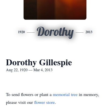
Dorothy
1920
2013
Dorothy Gillespie
Aug 22, 1920 — Mar 4, 2013
To send flowers or plant a
memorial tree
in memory,
please visit our
flower store
.