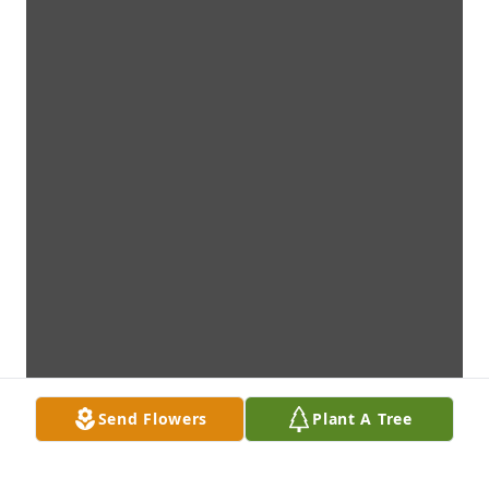
Send Flowers
Plant A Tree