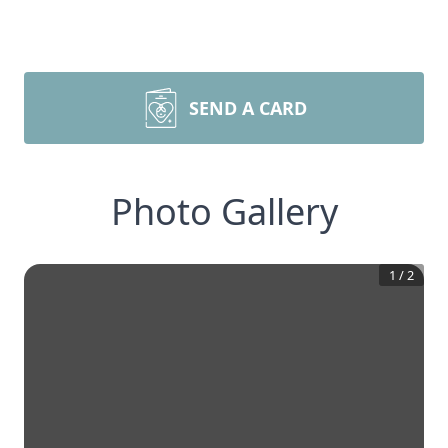
SEND A CARD
Photo Gallery
1
/
2