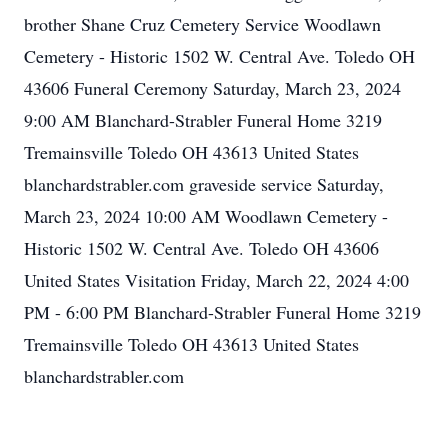
brother Shane Cruz Cemetery Service Woodlawn
Cemetery - Historic 1502 W. Central Ave. Toledo OH
43606 Funeral Ceremony Saturday, March 23, 2024
9:00 AM Blanchard-Strabler Funeral Home 3219
Tremainsville Toledo OH 43613 United States
blanchardstrabler.com graveside service Saturday,
March 23, 2024 10:00 AM Woodlawn Cemetery -
Historic 1502 W. Central Ave. Toledo OH 43606
United States Visitation Friday, March 22, 2024 4:00
PM - 6:00 PM Blanchard-Strabler Funeral Home 3219
Tremainsville Toledo OH 43613 United States
blanchardstrabler.com