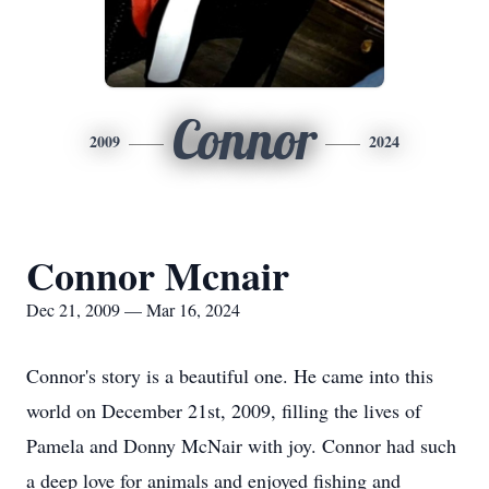
Connor
2009
2024
Connor Mcnair
Dec 21, 2009 — Mar 16, 2024
Connor's story is a beautiful one. He came into this
world on December 21st, 2009, filling the lives of
Pamela and Donny McNair with joy. Connor had such
a deep love for animals and enjoyed fishing and