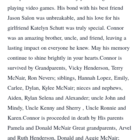
playing video games. His bond with his best friend
Jason Salon was unbreakable, and his love for his
girlfriend Katelyn Schutt was truly special. Connor
was an amazing brother, uncle, and friend, leaving a
lasting impact on everyone he knew. May his memory
continue to shine brightly in your hearts.Connor is
survived by Grandparents, Vicky Henderson, Terry
McNair, Ron Nevers; siblings, Hannah Lopez, Emily,
Carlee, Dylan, Kylee McNair; nieces and nephews,
Aiden, Rylan Selena and Alexander; uncle John and
Mindy, Uncle Kenny and Sherry , Uncle Ronnie and
Karen.Connor is proceeded in death by His parents
Pamela and Donald McNair Great grandparents, Arvel
and Ruth Henderson, Donald and Aggie McNair;