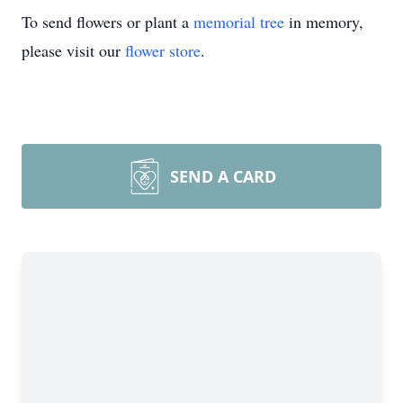
To send flowers or plant a
memorial tree
in memory,
please visit our
flower store
.
SEND A CARD