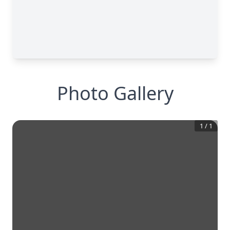
Photo Gallery
1
/
1