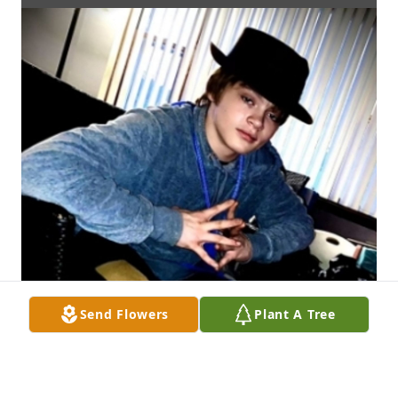
Send Flowers
Plant A Tree