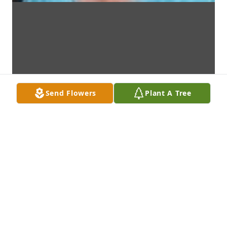
Send Flowers
Plant A Tree