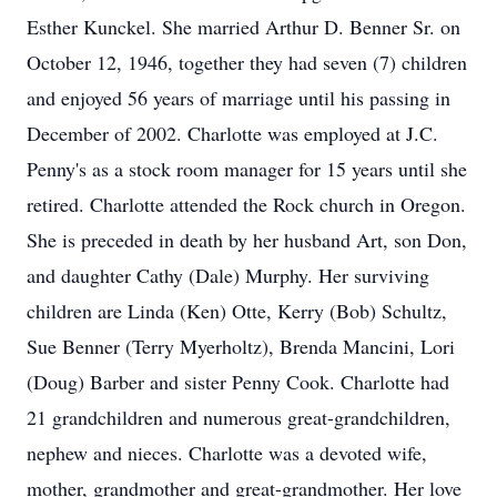
Esther Kunckel. She married Arthur D. Benner Sr. on
October 12, 1946, together they had seven (7) children
and enjoyed 56 years of marriage until his passing in
December of 2002. Charlotte was employed at J.C.
Penny's as a stock room manager for 15 years until she
retired. Charlotte attended the Rock church in Oregon.
She is preceded in death by her husband Art, son Don,
and daughter Cathy (Dale) Murphy. Her surviving
children are Linda (Ken) Otte, Kerry (Bob) Schultz,
Sue Benner (Terry Myerholtz), Brenda Mancini, Lori
(Doug) Barber and sister Penny Cook. Charlotte had
21 grandchildren and numerous great-grandchildren,
nephew and nieces. Charlotte was a devoted wife,
mother, grandmother and great-grandmother. Her love