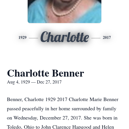
Charlotte
1929
2017
Charlotte Benner
Aug 4, 1929 — Dec 27, 2017
Benner, Charlotte 1929 2017 Charlotte Marie Benner
passed peacefully in her home surrounded by family
on Wednesday, December 27, 2017. She was born in
Toledo, Ohio to John Clarence Hapgood and Helen