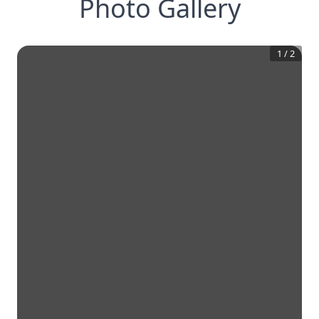
Photo Gallery
1
/
2