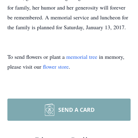
for family, her humor and her generosity will forever
be remembered. A memorial service and luncheon for
the family is planned for Saturday, January 13, 2017.
To send flowers or plant a
memorial tree
in memory,
please visit our
flower store
.
SEND A CARD